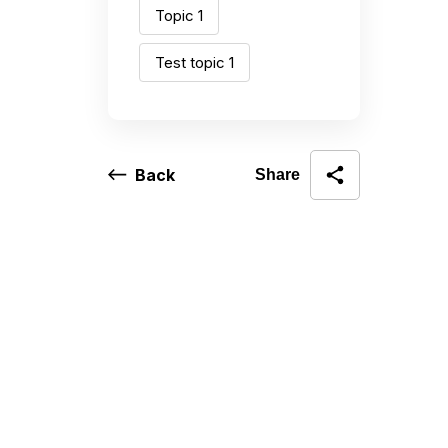
Topic 1
Test topic 1
Back
Share