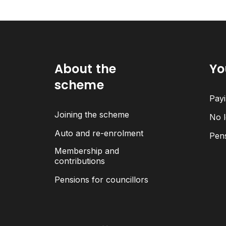
About the
Yo
scheme
Payi
Joining the scheme
No l
Auto and re-enrolment
Pen
Membership and
contributions
Pensions for councillors