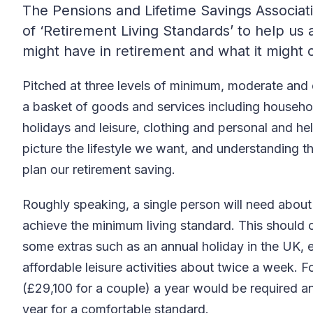
The Pensions and Lifetime Savings Associat
of ‘Retirement Living Standards’ to help us a
might have in retirement and what it might 
Pitched at three levels of minimum, moderate and
a basket of goods and services including household
holidays and leisure, clothing and personal and hel
picture the lifestyle we want, and understanding t
plan our retirement saving.
Roughly speaking, a single person will need about
achieve the minimum living standard. This should 
some extras such as an annual holiday in the UK,
affordable leisure activities about twice a week. 
(£29,100 for a couple) a year would be required 
year for a comfortable standard.