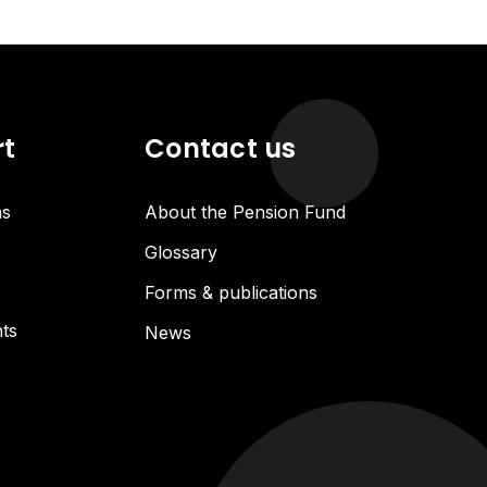
rt
Contact us
ns
About the Pension Fund
Glossary
Forms & publications
ts
News