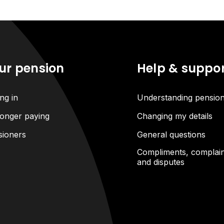
ur pension
Help & suppo
ng in
Understanding pensio
onger paying
Changing my details
sioners
General questions
Compliments, complain
and disputes