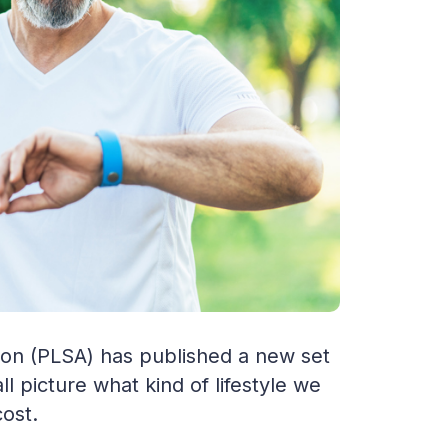
ion (PLSA) has published a new set
ll picture what kind of lifestyle we
cost.