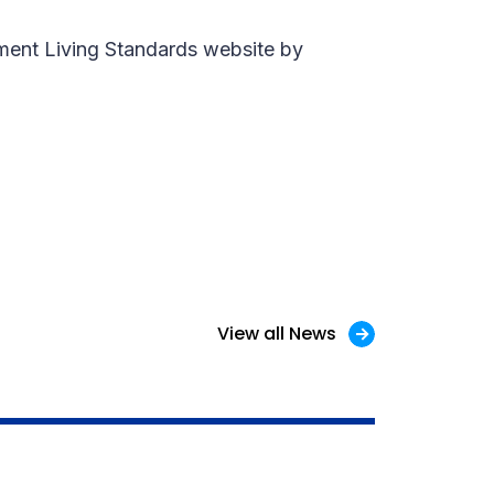
ement Living Standards website by
View all News
1