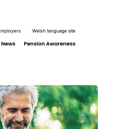
mployers
Welsh language site
News
Pension Awareness
uld you like in