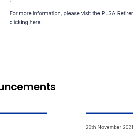
For more information, please visit the PLSA Retir
clicking here.
ouncements
29th November 202