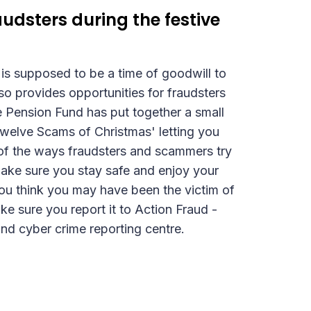
udsters during the festive
is supposed to be a time of goodwill to
lso provides opportunities for fraudsters
Pension Fund has put together a small
'Twelve Scams of Christmas' letting you
f the ways fraudsters and scammers try
Make sure you stay safe and enjoy your
you think you may have been the victim of
e sure you report it to Action Fraud -
and cyber crime reporting centre.