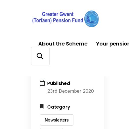
About the Scheme
Your pensio
Author
Alice Smith
Published
23rd December 2020
Category
Newsletters