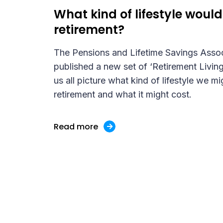
What kind of lifestyle would 
retirement?
The Pensions and Lifetime Savings Asso
published a new set of ‘Retirement Living
us all picture what kind of lifestyle we mi
retirement and what it might cost.
Read more