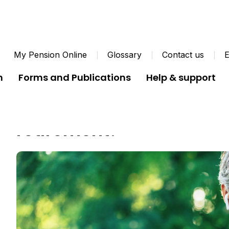
My Pension Online
Glossary
Contact us
E
n
Forms and Publications
Help & support
What kind of lifestyle wo
retirement?