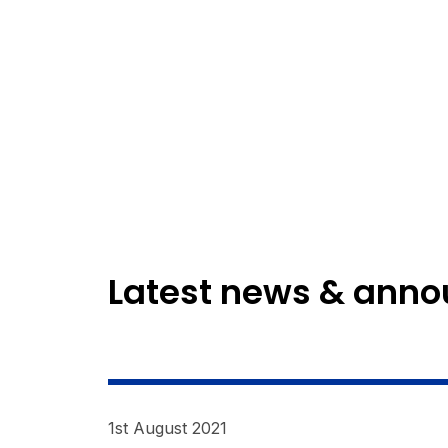
Latest news & ann
1st August 2021