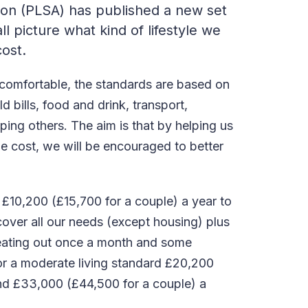
ion (PLSA) has published a new set
ll picture what kind of lifestyle we
cost.
 comfortable, the standards are based on
 bills, food and drink, transport,
ping others. The aim is that by helping us
he cost, we will be encouraged to better
 £10,200 (£15,700 for a couple) a year to
cover all our needs (except housing) plus
 eating out once a month and some
For a moderate living standard £20,200
and £33,000 (£44,500 for a couple) a