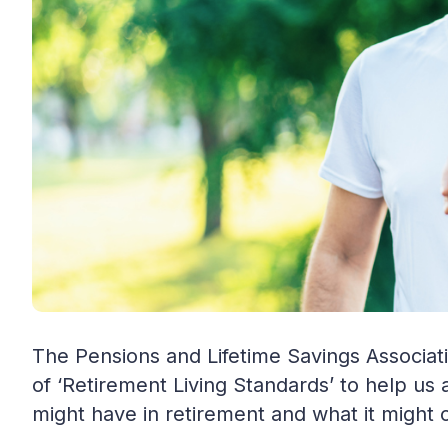
The Pensions and Lifetime Savings Associat
of ‘Retirement Living Standards’ to help us a
might have in retirement and what it might 