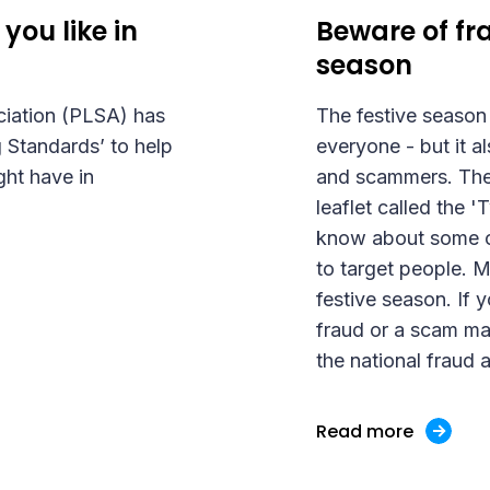
you like in
Beware of fra
season
ciation (PLSA) has
The festive season 
 Standards’ to help
everyone - but it a
ght have in
and scammers. The 
leaflet called the 
know about some o
to target people. 
festive season. If 
fraud or a scam mak
the national fraud 
Read more