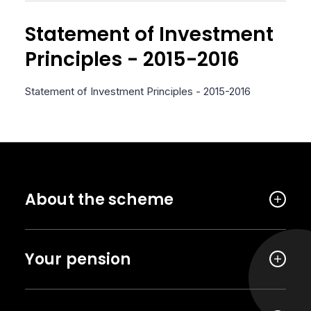
Statement of Investment
Principles - 2015-2016
Statement of Investment Principles - 2015-2016
About the scheme
Your pension