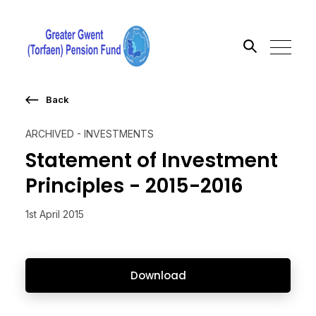
Back
Search the site
ARCHIVED - INVESTMENTS
Go
Statement of Investment
Principles - 2015-2016
1st April 2015
Download