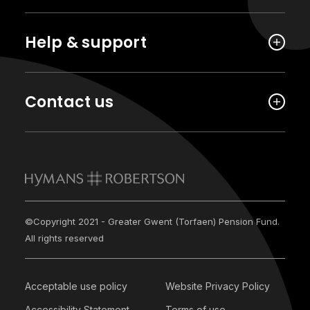
Help & support
Contact us
©Copyright 2021 - Greater Gwent (Torfaen) Pension Fund.
All rights reserved
Acceptable use policy
Website Privacy Policy
Accessibility Statement
Terms of use