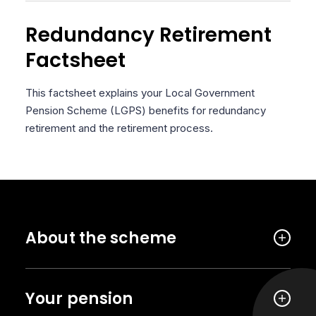
Redundancy Retirement
Factsheet
This factsheet explains your Local Government
Pension Scheme (LGPS) benefits for redundancy
retirement and the retirement process.
About the scheme
Your pension