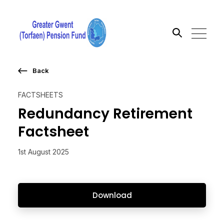
Back
Search the site
FACTSHEETS
Go
Redundancy Retirement
Factsheet
1st August 2025
Download