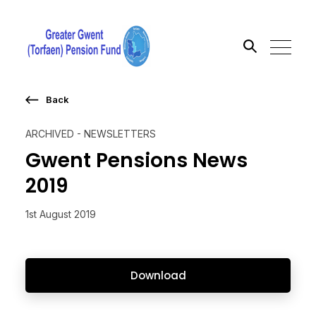
Back
Search the site
ARCHIVED - NEWSLETTERS
Go
Gwent Pensions News
2019
1st August 2019
Download