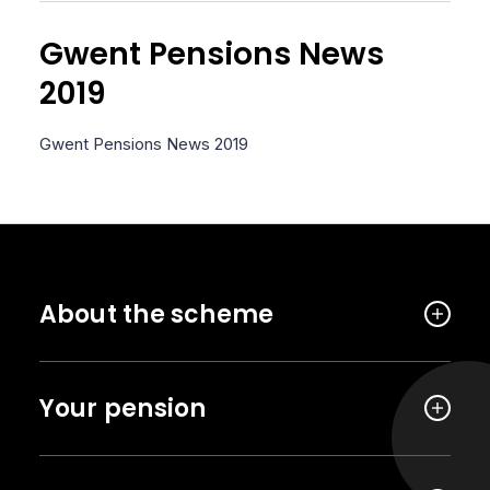
Gwent Pensions News
2019
Gwent Pensions News 2019
About the scheme
Your pension