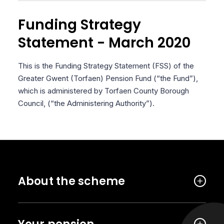
Funding Strategy
Statement - March 2020
This is the Funding Strategy Statement (FSS) of the
Greater Gwent (Torfaen) Pension Fund (“the Fund”),
which is administered by Torfaen County Borough
Council, (“the Administering Authority”).
About the scheme