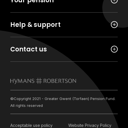
Your pension
Help & support
Contact us
©Copyright 2021 - Greater Gwent (Torfaen) Pension Fund.
All rights reserved
Acceptable use policy
Website Privacy Policy