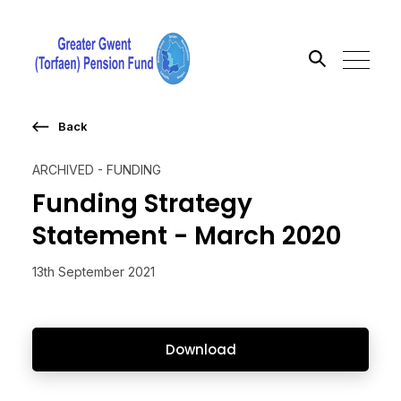
Back
Search the site
ARCHIVED - FUNDING
Go
Funding Strategy
Statement - March 2020
13th September 2021
Download