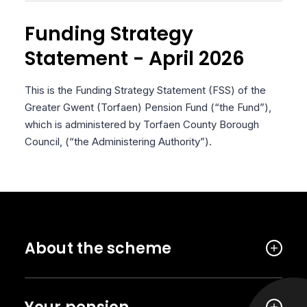
Funding Strategy
Statement - April 2026
This is the Funding Strategy Statement (FSS) of the
Greater Gwent (Torfaen) Pension Fund (“the Fund”),
which is administered by Torfaen County Borough
Council, (“the Administering Authority”).
About the scheme