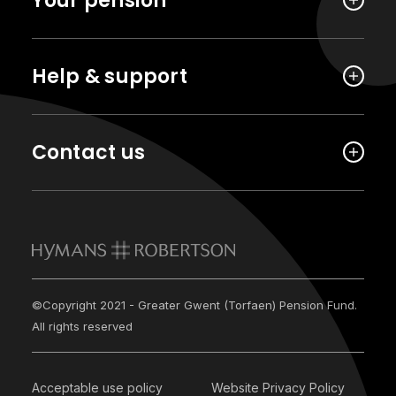
Your pension
Help & support
Contact us
©Copyright 2021 - Greater Gwent (Torfaen) Pension Fund.
All rights reserved
Acceptable use policy
Website Privacy Policy