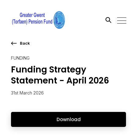
Back
Search the site
FUNDING
Go
Funding Strategy
Statement - April 2026
31st March 2026
Download