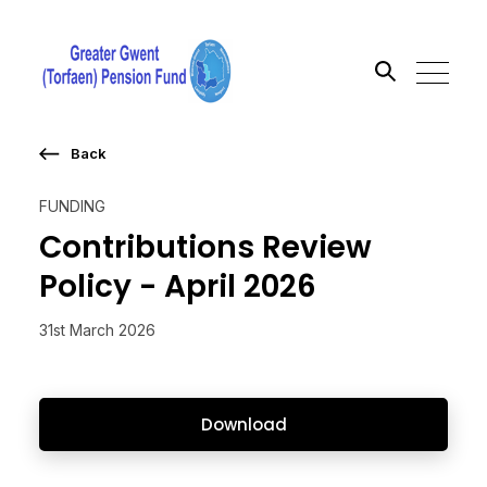
Back
Search the site
FUNDING
Go
Contributions Review
Policy - April 2026
31st March 2026
Download