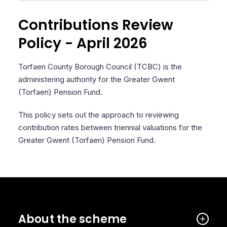
Contributions Review
Policy - April 2026
Torfaen County Borough Council (TCBC) is the
administering authority for the Greater Gwent
(Torfaen) Pension Fund.
This policy sets out the approach to reviewing
contribution rates between triennial valuations for the
Greater Gwent (Torfaen) Pension Fund.
About the scheme