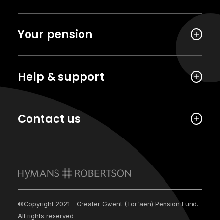
Your pension
Help & support
Contact us
©Copyright 2021 - Greater Gwent (Torfaen) Pension Fund.
All rights reserved