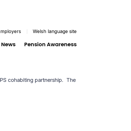
mployers
Welsh language site
News
Pension Awareness
m
 with someone who they are not married to
LGPS cohabiting partnership. The