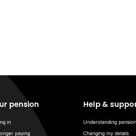
ur pension
Help & suppo
ng in
Understanding pensio
onger paying
Changing my details