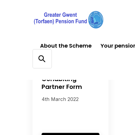
About the Scheme
Your pensio
FORMS
Cohabiting
Partner Form
4th March 2022