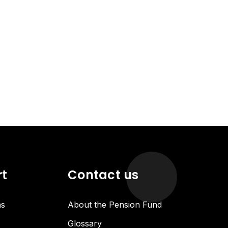
rt
Contact us
ns
About the Pension Fund
Glossary