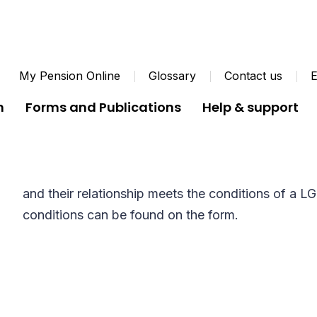
My Pension Online
Glossary
Contact us
E
n
Forms and Publications
Help & support
Cohabiting Partner For
Members should fill in this form if they are living
and their relationship meets the conditions of a 
conditions can be found on the form.