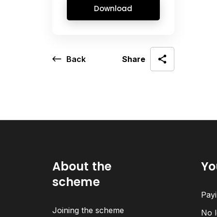
Download
Back
Share
About the
Yo
scheme
Payi
Joining the scheme
No l