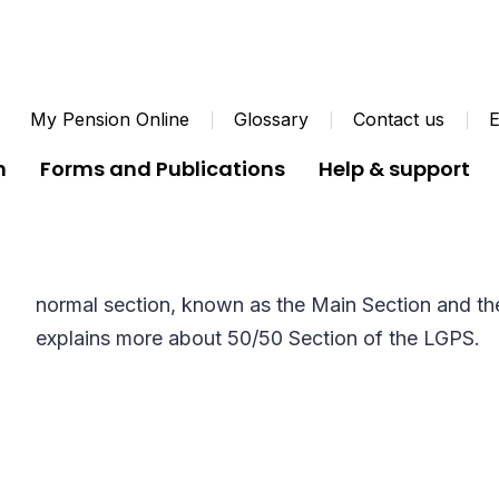
My Pension Online
Glossary
Contact us
E
n
Forms and Publications
Help & support
50/50 Section
There are two sections to the Local Government 
normal section, known as the Main Section and the
explains more about 50/50 Section of the LGPS.