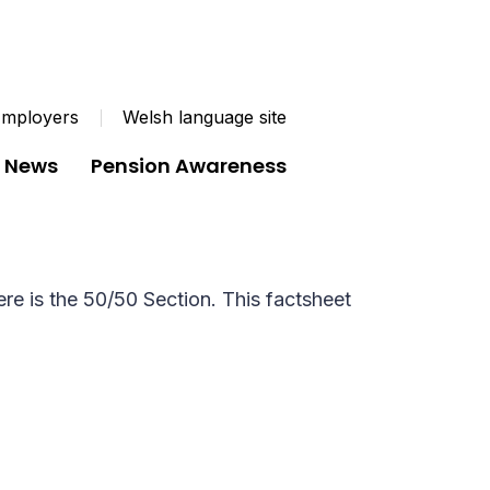
mployers
Welsh language site
News
Pension Awareness
Pension Scheme (LGPS). There is the
re is the 50/50 Section. This factsheet