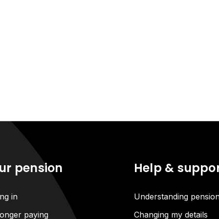
ur pension
Help & suppo
ng in
Understanding pensio
onger paying
Changing my details