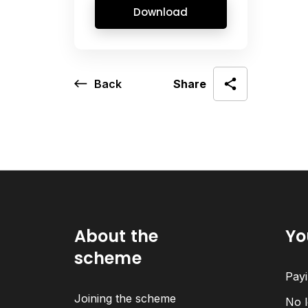
Download
Back
Share
About the
Yo
scheme
Payi
Joining the scheme
No l