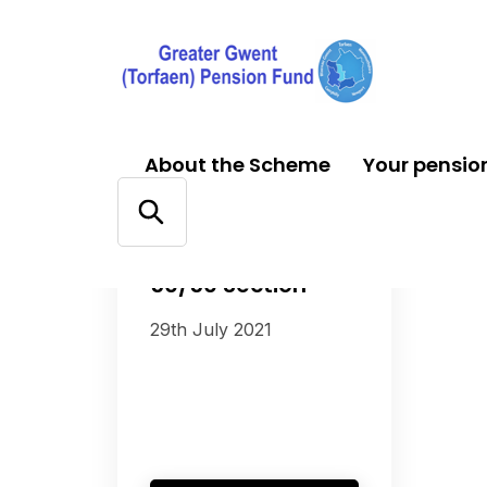
About the Scheme
Your pensio
FACTSHEETS
50/50 Section
29th July 2021