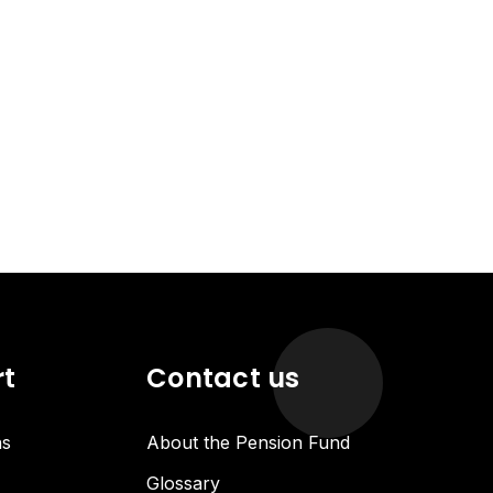
rt
Contact us
ns
About the Pension Fund
Glossary