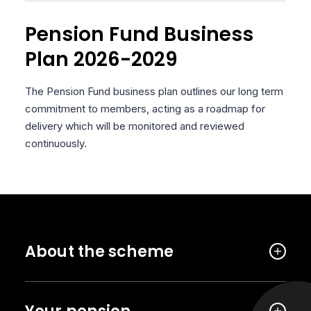
Pension Fund Business
Plan 2026-2029
The Pension Fund business plan outlines our long term
commitment to members, acting as a roadmap for
delivery which will be monitored and reviewed
continuously.
About the scheme