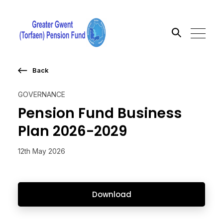
Back
Search the site
GOVERNANCE
Go
Pension Fund Business
Plan 2026-2029
12th May 2026
Download