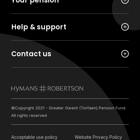
Your pension
Help & support
Contact us
©Copyright 2021 - Greater Gwent (Torfaen) Pension Fund.
All rights reserved
Acceptable use policy
Website Privacy Policy